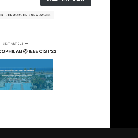
ER-RESOURCED LANGUAGES
NEXT ARTICLE
COPHILAB @ IEEE CIST’23