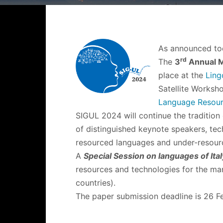
As announced to
rd
The
3
Annual M
place at the
Ling
Satellite Worksh
Language Resour
SIGUL 2024 will continue the tradition
of distinguished keynote speakers, tech
resourced languages and under-resour
A
Special Session on languages of Ita
resources and technologies for the man
countries).
The paper submission deadline is 26 F