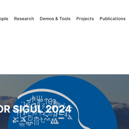
ople
Research
Demos & Tools
Projects
Publications
OR SIGUL 2024