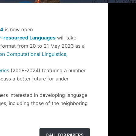
24
is now open.
er-resourced Languages
will take
ual format from 20 to 21 May 2023 as a
n Computational Linguistics,
ries
(2008-2024) featuring a number
cuss a better future for under-
ers interested in developing language
ges, including those of the neighboring
CALL FOR PAPERS