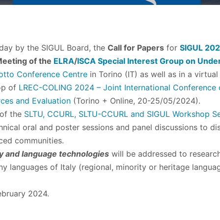
day by the SIGUL Board, the
Call for Papers
for
SIGUL 20
eeting of the
ELRA
/
ISCA
Special Interest Group on Und
otto Conference Centre
in Torino (IT) as well as in a virt
op of
LREC-COLING 2024 – Joint International Conference o
ces and Evaluation
(Torino + Online, 20-25/05/2024).
 of the
SLTU, CCURL, SLTU-CCURL and SIGUL Workshop Se
nical oral and poster sessions and panel discussions to dis
ced communities.
ly and language technologies
will be addressed to research
y languages of Italy (regional, minority or heritage langua
ebruary 2024.