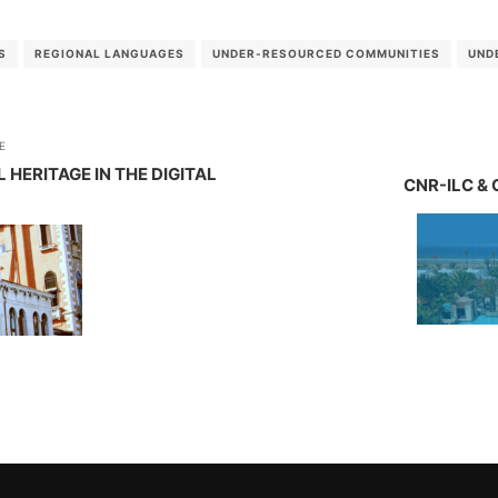
S
REGIONAL LANGUAGES
UNDER-RESOURCED COMMUNITIES
UND
E
ERITAGE IN THE DIGITAL
CNR-ILC & 