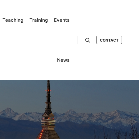
Teaching
Training
Events
CONTACT
Search
News