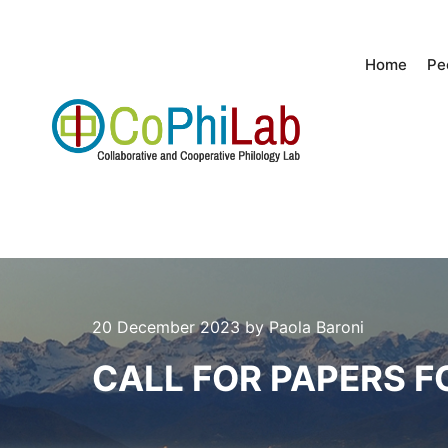
Home
Pe
20 December 2023
by
Paola Baroni
CALL FOR PAPERS F