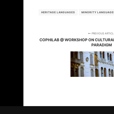
HERITAGE LANGUAGES
MINORITY LANGUAGE
PREVIOUS ARTICL
COPHILAB @ WORKSHOP ON CULTURAL H
PARADIGM