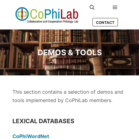
Main men
Search
CONTACT
DEMOS & TOOLS
This section contains a selection of demos and
tools implemented by CoPhiLab members.
LEXICAL DATABASES
CoPhiWordNet