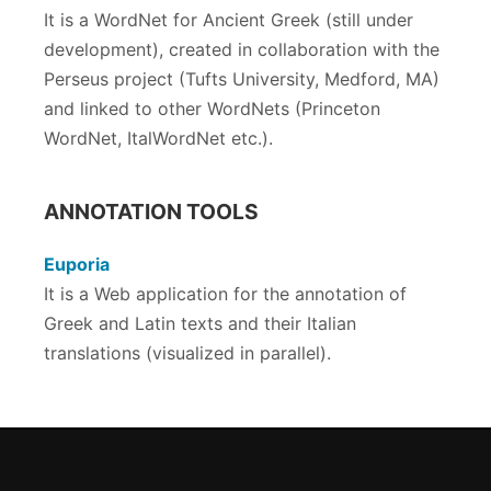
It is a WordNet for Ancient Greek (still under
development), created in collaboration with the
Perseus project (Tufts University, Medford, MA)
and linked to other WordNets (Princeton
WordNet, ItalWordNet etc.).
ANNOTATION TOOLS
Euporia
It is a Web application for the annotation of
Greek and Latin texts and their Italian
translations (visualized in parallel).