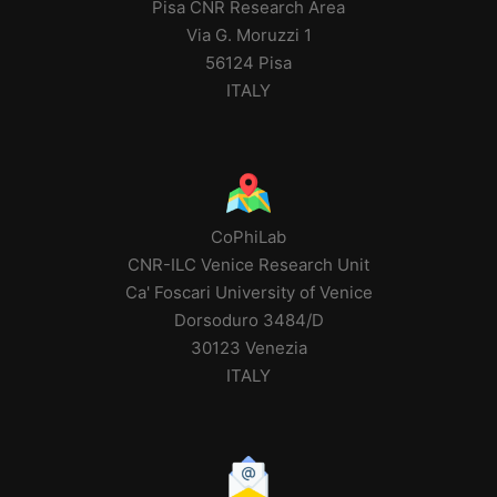
Pisa CNR Research Area
Via G. Moruzzi 1
56124 Pisa
ITALY
CoPhiLab
CNR-ILC Venice Research Unit
Ca' Foscari University of Venice
Dorsoduro 3484/D
30123 Venezia
ITALY