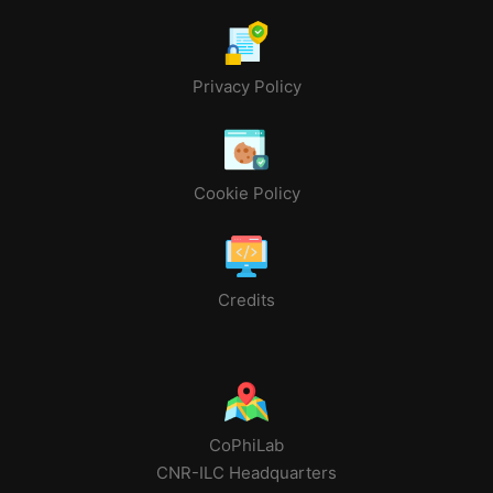
Privacy Policy
Cookie Policy
Credits
CoPhiLab
CNR-ILC Headquarters