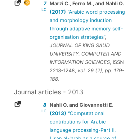
7
Marzi C., Ferro M., and Nahli O.
ILC
(2017)
“Arabic word processing
and morphology induction
through adaptive memory self-
organisation strategies”
,
JOURNAL OF KING SAUD
UNIVERSITY. COMPUTER AND
INFORMATION SCIENCES
,
ISSN
2213-1248
,
vol. 29 (2)
,
pp. 179-
188
.
Journal articles - 2013
8
Nahli O. and Giovannetti E.
ILC
(2013)
“Computational
contributions for Arabic
language processing-Part II.
Lisan al-'arab as a source of