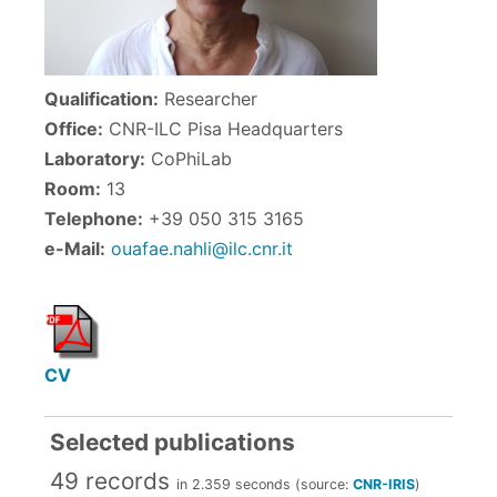
Qualification:
Researcher
Office:
CNR-ILC Pisa Headquarters
Laboratory:
CoPhiLab
Room:
13
Telephone:
+39 050 315 3165
e-Mail:
ouafae.nahli@ilc.cnr.it
CV
Selected publications
49 records
in 2.359 seconds (source:
CNR-IRIS
)