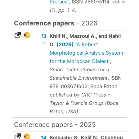
Preface”
,
ISSN 2550-5114
,
vol. 5
(1)
,
pp. 1-4
.
Conference papers
- 2026
13
Khlif N., Mazroui A., and Nahli
ILC
O.
(2026)
“A Robust
Morphological Analysis System
for the Moroccan Dialect”
,
Smart Technologies for a
Sustainable Environment
,
ISBN
9781003671602
, Boca Raton,
published by CRC Press –
Taylor & Francis Group (Boca
Raton, USA)
.
Conference papers - 2025
14
Belbachir S., Khlif N., Chahhou