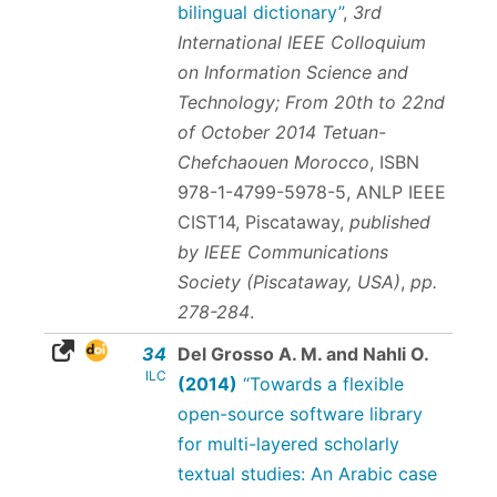
bilingual dictionary”
,
3rd
International IEEE Colloquium
on Information Science and
Technology; From 20th to 22nd
of October 2014 Tetuan-
Chefchaouen Morocco
,
ISBN
978-1-4799-5978-5
, ANLP IEEE
CIST14, Piscataway,
published
by IEEE Communications
Society (Piscataway, USA)
,
pp.
278-284
.
34
Del Grosso A. M. and Nahli O.
ILC
(2014)
“Towards a flexible
open-source software library
for multi-layered scholarly
textual studies: An Arabic case