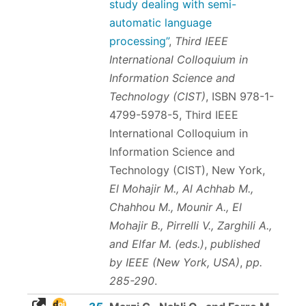
study dealing with semi-
automatic language
processing”
,
Third IEEE
International Colloquium in
Information Science and
Technology (CIST)
,
ISBN 978-1-
4799-5978-5
, Third IEEE
International Colloquium in
Information Science and
Technology (CIST), New York,
El Mohajir M., Al Achhab M.,
Chahhou M., Mounir A., El
Mohajir B., Pirrelli V., Zarghili A.,
and Elfar M. (eds.)
,
published
by IEEE (New York, USA)
,
pp.
285-290
.