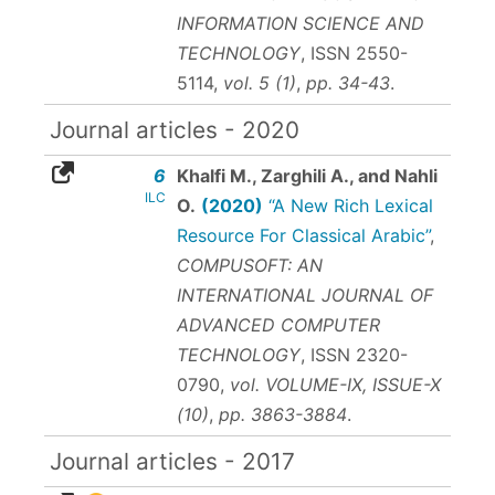
INFORMATION SCIENCE AND
TECHNOLOGY
,
ISSN 2550-
5114
,
vol. 5 (1)
,
pp. 34-43
.
Journal articles - 2020
6
Khalfi M., Zarghili A., and Nahli
ILC
O.
(2020)
“A New Rich Lexical
Resource For Classical Arabic”
,
COMPUSOFT: AN
INTERNATIONAL JOURNAL OF
ADVANCED COMPUTER
TECHNOLOGY
,
ISSN 2320-
0790
,
vol. VOLUME-IX, ISSUE-X
(10)
,
pp. 3863-3884
.
Journal articles - 2017