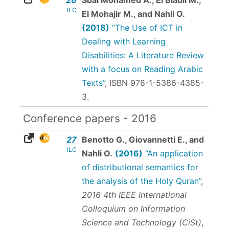
ILC
El Mohajir M., and Nahli O.
(2018)
“The Use of ICT in
Dealing with Learning
Disabilities: A Literature Review
with a focus on Reading Arabic
Texts”
,
ISBN 978-1-5386-4385-
3
.
Conference papers - 2016
27
Benotto G., Giovannetti E., and
ILC
Nahli O.
(2016)
“An application
of distributional semantics for
the analysis of the Holy Quran”
,
2016 4th IEEE International
Colloquium on Information
Science and Technology (CiSt)
,