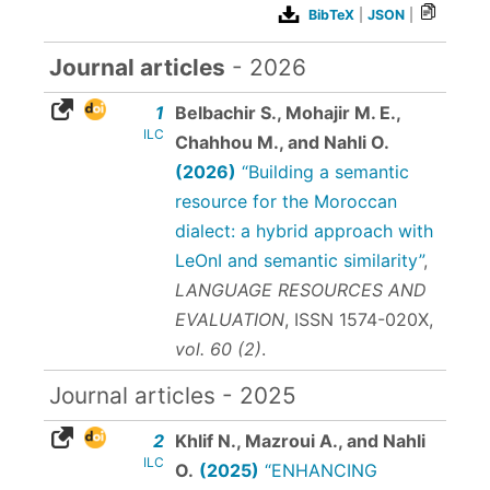
BibTeX
|
JSON
|
Journal articles
- 2026
1
Belbachir S., Mohajir M. E.,
ILC
Chahhou M., and Nahli O.
(2026)
“Building a semantic
resource for the Moroccan
dialect: a hybrid approach with
LeOnI and semantic similarity”
,
LANGUAGE RESOURCES AND
EVALUATION
,
ISSN 1574-020X
,
vol. 60 (2)
.
Journal articles - 2025
2
Khlif N., Mazroui A., and Nahli
ILC
O.
(2025)
“ENHANCING