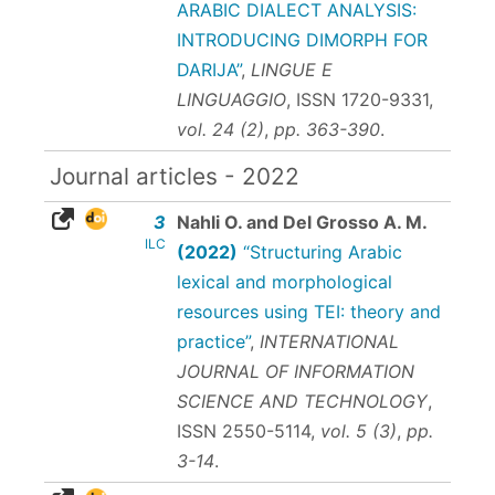
ARABIC DIALECT ANALYSIS:
INTRODUCING DIMORPH FOR
DARIJA”
,
LINGUE E
LINGUAGGIO
,
ISSN 1720-9331
,
vol. 24 (2)
,
pp. 363-390
.
Journal articles - 2022
3
Nahli O. and Del Grosso A. M.
ILC
(2022)
“Structuring Arabic
lexical and morphological
resources using TEI: theory and
practice”
,
INTERNATIONAL
JOURNAL OF INFORMATION
SCIENCE AND TECHNOLOGY
,
ISSN 2550-5114
,
vol. 5 (3)
,
pp.
3-14
.