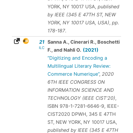
YORK, NY 10017 USA,
published
by IEEE (345 E 47TH ST, NEW
YORK, NY 10017 USA, USA)
,
pp.
178-187
.
21
Sanna A., Cinerari R., Boschetti
ILC
F., and Nahli O.
(2021)
“Digitizing and Encoding a
Multilingual Literary Review:
Commerce Numerique”
,
2020
6TH IEEE CONGRESS ON
INFORMATION SCIENCE AND
TECHNOLOGY (IEEE CIST'20)
,
ISBN 978-1-7281-6646-9
, IEEE-
CIST2020 DPWH, 345 E 47TH
ST, NEW YORK, NY 10017 USA,
published by IEEE (345 E 47TH