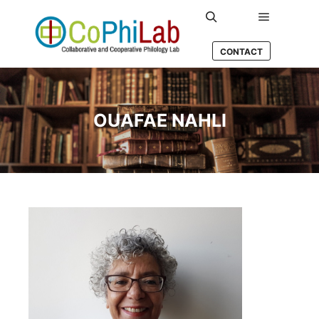
Main men
Search
CONTACT
OUAFAE NAHLI