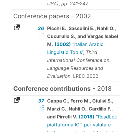
USA)
,
pp. 241-247
.
Conference papers - 2002
36
Picchi E., Sassolini E., Nahli O.,
ILC
Cucurullo S., and Vargas Isabel
M.
(2002)
“Italian Arabic
Linguistic Tools”
,
Third
International Conference on
Language Resources and
Evaluation
, LREC 2002.
Conference contributions
- 2018
37
Cappa C., Ferro M., Giulivi S.,
ILC
Marzi C., Nahli O., Cardillo F.,
IFC
and Pirrelli V.
(2018)
“ReadLet:
piattaforma ICT per valutare