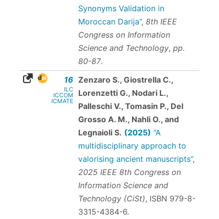
Synonyms Validation in
Moroccan Darija”
,
8th IEEE
Congress on Information
Science and Technology
,
pp.
80-87
.
16
Zenzaro S., Giostrella C.,
ILC
Lorenzetti G., Nodari L.,
ICCOM
ICMATE
Palleschi V., Tomasin P., Del
Grosso A. M., Nahli O., and
Legnaioli S.
(2025)
“A
multidisciplinary approach to
valorising ancient manuscripts”
,
2025 IEEE 8th Congress on
Information Science and
Technology (CiSt)
,
ISBN 979-8-
3315-4384-6
.