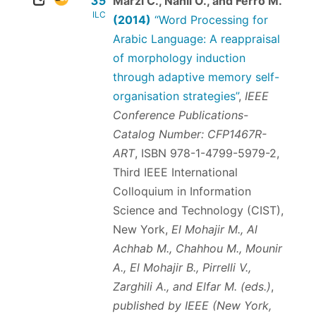
35
Marzi C., Nahli O., and Ferro M.
ILC
(2014)
“Word Processing for
Arabic Language: A reappraisal
of morphology induction
through adaptive memory self-
organisation strategies”
,
IEEE
Conference Publications-
Catalog Number: CFP1467R-
ART
,
ISBN 978-1-4799-5979-2
,
Third IEEE International
Colloquium in Information
Science and Technology (CIST),
New York,
El Mohajir M., Al
Achhab M., Chahhou M., Mounir
A., El Mohajir B., Pirrelli V.,
Zarghili A., and Elfar M. (eds.)
,
published by IEEE (New York,