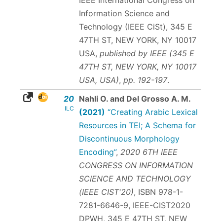
Information Science and
Technology (IEEE CiSt), 345 E
47TH ST, NEW YORK, NY 10017
USA,
published by IEEE (345 E
47TH ST, NEW YORK, NY 10017
USA, USA)
,
pp. 192-197
.
20
Nahli O. and Del Grosso A. M.
ILC
(2021)
“Creating Arabic Lexical
Resources in TEI; A Schema for
Discontinuous Morphology
Encoding”
,
2020 6TH IEEE
CONGRESS ON INFORMATION
SCIENCE AND TECHNOLOGY
(IEEE CIST'20)
,
ISBN 978-1-
7281-6646-9
, IEEE-CIST2020
DPWH, 345 E 47TH ST, NEW