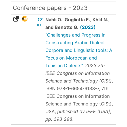
Conference papers - 2023
17
Nahli O., Gugliotta E., Khlif N.,
ILC
and Benotto G.
(2023)
“Challenges and Progress in
Constructing Arabic Dialect
Corpora and Linguistic tools: A
Focus on Moroccan and
Tunisian Dialects”
,
2023 7th
IEEE Congress on Information
Science and Technology (CiSt)
,
ISBN 978-1-6654-6133-7
, 7th
IEEE Congress on Information
Science and Technology (CiSt),
USA,
published by IEEE (USA)
,
pp. 293-298
.