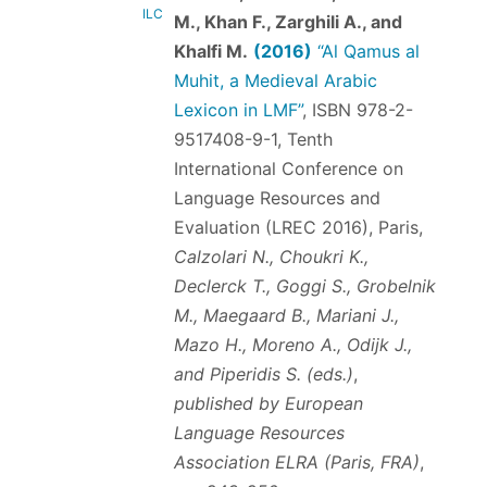
ILC
M., Khan F., Zarghili A., and
Khalfi M.
(2016)
“Al Qamus al
Muhit, a Medieval Arabic
Lexicon in LMF”
,
ISBN 978-2-
9517408-9-1
, Tenth
International Conference on
Language Resources and
Evaluation (LREC 2016), Paris,
Calzolari N., Choukri K.,
Declerck T., Goggi S., Grobelnik
M., Maegaard B., Mariani J.,
Mazo H., Moreno A., Odijk J.,
and Piperidis S. (eds.)
,
published by European
Language Resources
Association ELRA (Paris, FRA)
,