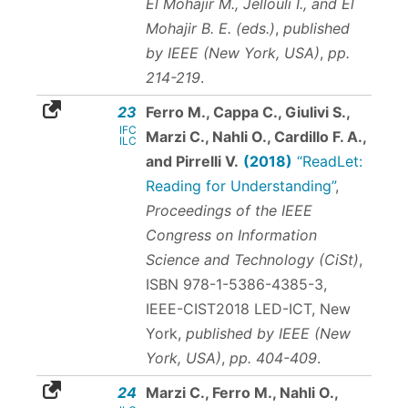
El Mohajir M., Jellouli I., and El
Mohajir B. E. (eds.)
,
published
by IEEE (New York, USA)
,
pp.
214-219
.
23
Ferro M., Cappa C., Giulivi S.,
IFC
Marzi C., Nahli O., Cardillo F. A.,
ILC
and Pirrelli V.
(2018)
“ReadLet:
Reading for Understanding”
,
Proceedings of the IEEE
Congress on Information
Science and Technology (CiSt)
,
ISBN 978-1-5386-4385-3
,
IEEE-CIST2018 LED-ICT, New
York,
published by IEEE (New
York, USA)
,
pp. 404-409
.
24
Marzi C., Ferro M., Nahli O.,