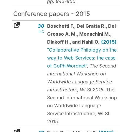
pp. 943-950
.
Conference papers - 2015
30
Boschetti F., Del Gratta R., Del
ILC
Grosso A. M., Monachini M.,
Diakoff H., and Nahli O.
(2015)
“Collaborative Philology on the
way to Web Services: the case
of CoPhiWordnet”
,
The Second
International Workshop on
Worldwide Language Service
Infrastructure, WLSI 2015
, The
Second International Workshop
on Worldwide Language
Service Infrastructure, WLSI
2015.