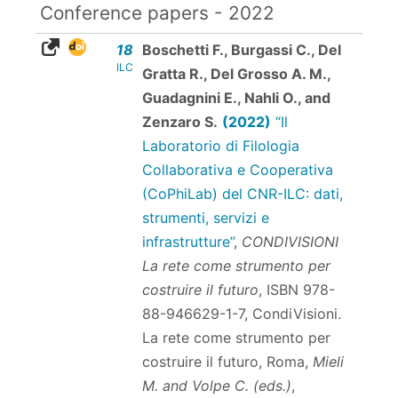
Conference papers - 2022
18
Boschetti F., Burgassi C., Del
ILC
Gratta R., Del Grosso A. M.,
Guadagnini E., Nahli O., and
Zenzaro S.
(2022)
“Il
Laboratorio di Filologia
Collaborativa e Cooperativa
(CoPhiLab) del CNR-ILC: dati,
strumenti, servizi e
infrastrutture”
,
CONDIVISIONI
La rete come strumento per
costruire il futuro
,
ISBN 978-
88-946629-1-7
, CondiVisioni.
La rete come strumento per
costruire il futuro, Roma,
Mieli
M. and Volpe C. (eds.)
,