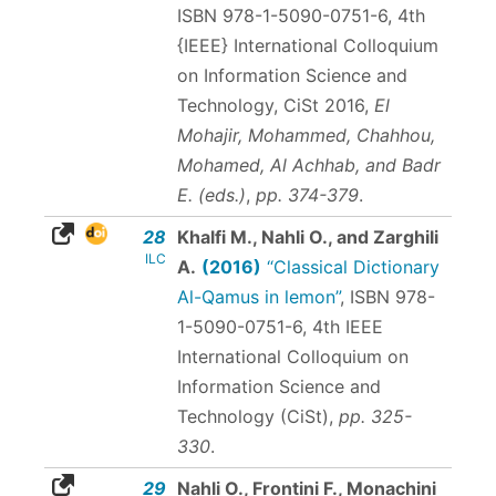
ISBN 978-1-5090-0751-6
, 4th
{IEEE} International Colloquium
on Information Science and
Technology, CiSt 2016,
El
Mohajir, Mohammed, Chahhou,
Mohamed, Al Achhab, and Badr
E. (eds.)
,
pp. 374-379
.
28
Khalfi M., Nahli O., and Zarghili
ILC
A.
(2016)
“Classical Dictionary
Al-Qamus in lemon”
,
ISBN 978-
1-5090-0751-6
, 4th IEEE
International Colloquium on
Information Science and
Technology (CiSt),
pp. 325-
330
.
29
Nahli O., Frontini F., Monachini