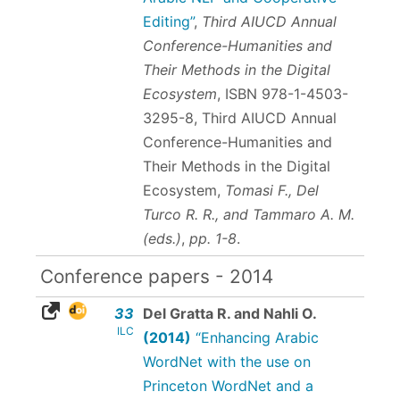
Editing”
,
Third AIUCD Annual
Conference-Humanities and
Their Methods in the Digital
Ecosystem
,
ISBN 978-1-4503-
3295-8
, Third AIUCD Annual
Conference-Humanities and
Their Methods in the Digital
Ecosystem,
Tomasi F., Del
Turco R. R., and Tammaro A. M.
(eds.)
,
pp. 1-8
.
Conference papers - 2014
33
Del Gratta R. and Nahli O.
ILC
(2014)
“Enhancing Arabic
WordNet with the use on
Princeton WordNet and a