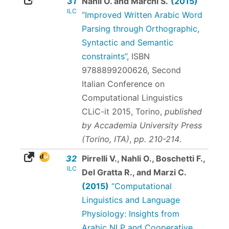
31
Nahli O. and Marchi S.
(2015)
ILC
“Improved Written Arabic Word
Parsing through Orthographic,
Syntactic and Semantic
constraints”
,
ISBN
9788899200626
, Second
Italian Conference on
Computational Linguistics
CLiC-it 2015, Torino,
published
by Accademia University Press
(Torino, ITA)
,
pp. 210-214
.
32
Pirrelli V., Nahli O., Boschetti F.,
ILC
Del Gratta R., and Marzi C.
(2015)
“Computational
Linguistics and Language
Physiology: Insights from
Arabic NLP and Cooperative