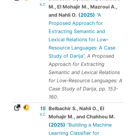
ILC
M., El Mohajir M., Mazroui A.,
and Nahli O.
(2025)
“A
Proposed Approach for
Extracting Semantic and
Lexical Relations for Low-
Resource Languages: A Case
Study of Darija”
,
A Proposed
Approach for Extracting
Semantic and Lexical Relations
for Low-Resource Languages: A
Case Study of Darija
,
pp. 153-
160
.
15
Belbachir S., Nahli O., El
ILC
Mohajir M., and Chahhou M.
(2025)
“Building a Machine
Learning Classifier for