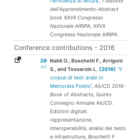
l'efficienza di lettura”
,
I disturbi
dell'Apprendimento-Abstract
book XXVII Congresso
Nazionale AIRIPA
, XXVII
Congresso Nazionale AIRIPA.
Conference contributions - 2016
38
Nahli O., Boschetti F., Arrigoni
ILC
S., and Tessarolo L.
(2016)
“Il
corpus di testi arabi in
Memorata Poetis”
,
AIUCD 2016-
Book of Abstracts
, Quinto
Convegno Annuale AIUCD.
Edizioni digitali:
rappresentazione,
interoperabilità, analisi del testo
e infrastrutture,
Boschetti F.