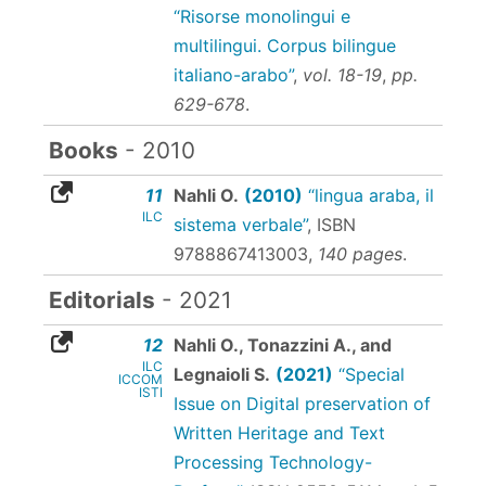
“Risorse monolingui e
multilingui. Corpus bilingue
italiano-arabo”
,
vol. 18-19
,
pp.
629-678
.
Books
- 2010
11
Nahli O.
(2010)
“lingua araba, il
ILC
sistema verbale”
,
ISBN
9788867413003
,
140 pages
.
Editorials
- 2021
12
Nahli O., Tonazzini A., and
ILC
Legnaioli S.
(2021)
“Special
ICCOM
ISTI
Issue on Digital preservation of
Written Heritage and Text
Processing Technology-