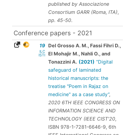
published by Associazione
Consortium GARR (Roma, ITA)
,
pp. 45-50
.
Conference papers - 2021
19
Del Grosso A. M., Fassi Fihri D.,
ILC
El Mohajir M., Nahli O., and
ISTI
Tonazzini A.
(2021)
“Digital
safeguard of laminated
historical manuscripts: the
treatise "Poem in Rajaz on
medicine" as a case study”
,
2020 6TH IEEE CONGRESS ON
INFORMATION SCIENCE AND
TECHNOLOGY (IEEE CIST'20
,
ISBN 978-1-7281-6646-9
, 6th
IEEE International Congress on