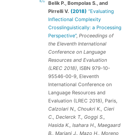
ILC
Belik P., Bompolas S., and
Pirrelli V.
(2018)
“Evaluating
Inflectional Complexity
Crosslinguistically: a Processing
Perspective”
,
Proceedings of
the Eleventh International
Conference on Language
Resources and Evaluation
(LREC 2018)
,
ISBN 979-10-
95546-00-9
, Eleventh
International Conference on
Language Resources and
Evaluation (LREC 2018), Paris,
Calzolari N., Choukri K., Cieri
C., Declerck T., Goggi S.,
Hasida K., Isahara H., Maegaard
B., Mariani J., Mazo H., Moreno