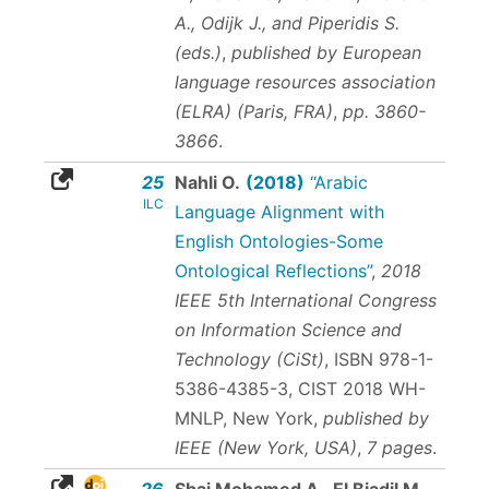
A., Odijk J., and Piperidis S.
(eds.)
,
published by European
language resources association
(ELRA) (Paris, FRA)
,
pp. 3860-
3866
.
25
Nahli O.
(2018)
“Arabic
ILC
Language Alignment with
English Ontologies-Some
Ontological Reflections”
,
2018
IEEE 5th International Congress
on Information Science and
Technology (CiSt)
,
ISBN 978-1-
5386-4385-3
, CIST 2018 WH-
MNLP, New York,
published by
IEEE (New York, USA)
,
7 pages
.
26
Sbai Mohamed A., El Biadil M.,