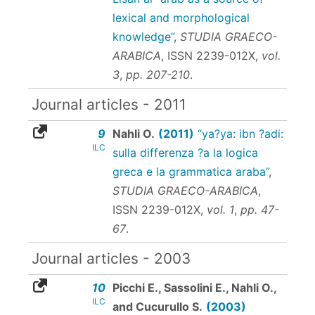
lexical and morphological
knowledge”
,
STUDIA GRAECO-
ARABICA
,
ISSN 2239-012X
,
vol.
3
,
pp. 207-210
.
Journal articles - 2011
9
Nahli O.
(2011)
“ya?ya: ibn ?adi:
ILC
sulla differenza ?a la logica
greca e la grammatica araba”
,
STUDIA GRAECO-ARABICA
,
ISSN 2239-012X
,
vol. 1
,
pp. 47-
67
.
Journal articles - 2003
10
Picchi E., Sassolini E., Nahli O.,
ILC
and Cucurullo S.
(2003)