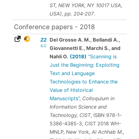
ST, NEW YORK, NY 10017 USA,
USA)
,
pp. 204-207
.
Conference papers - 2018
22
Del Grosso A. M., Bellandi A.,
ILC
Giovannetti E., Marchi S., and
Nahli O.
(2018)
“Scanning is
Just the Beginning: Exploiting
Text and Language
Technologies to Enhance the
Value of Historical
Manuscripts”
,
Colloquium in
Information Science and
Technology, CIST
,
ISBN 978-1-
5386-4385-3
, CIST 2018 WH-
MNLP, New York,
Al Achhab M.,