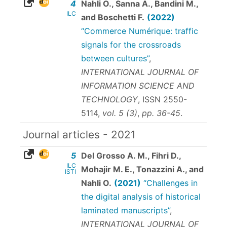
4
Nahli O., Sanna A., Bandini M.,
ILC
and Boschetti F.
(2022)
“Commerce Numérique: traffic
signals for the crossroads
between cultures”
,
INTERNATIONAL JOURNAL OF
INFORMATION SCIENCE AND
TECHNOLOGY
,
ISSN 2550-
5114
,
vol. 5 (3)
,
pp. 36-45
.
Journal articles - 2021
5
Del Grosso A. M., Fihri D.,
ILC
Mohajir M. E., Tonazzini A., and
ISTI
Nahli O.
(2021)
“Challenges in
the digital analysis of historical
laminated manuscripts”
,
INTERNATIONAL JOURNAL OF