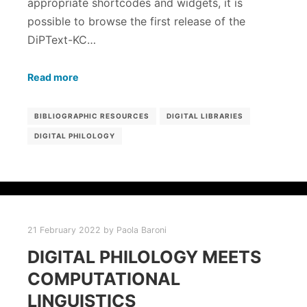
appropriate shortcodes and widgets, it is
possible to browse the first release of the
DiPText-KC…
Read more
BIBLIOGRAPHIC RESOURCES
DIGITAL LIBRARIES
DIGITAL PHILOLOGY
21 February 2022
by
Paola Baroni
DIGITAL PHILOLOGY MEETS
COMPUTATIONAL
LINGUISTICS