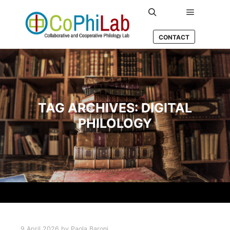
Main men
Search
CONTACT
TAG ARCHIVES:
DIGITAL
PHILOLOGY
9 April 2026
by
Paola Baroni