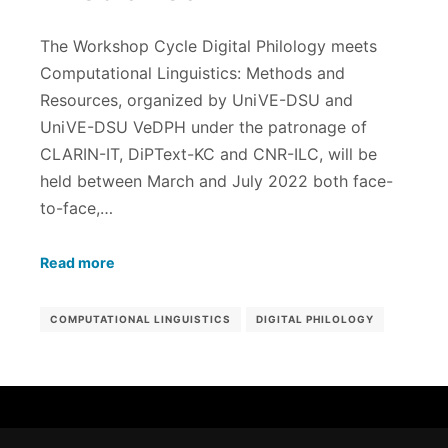
The Workshop Cycle Digital Philology meets
Computational Linguistics: Methods and
Resources, organized by UniVE-DSU and
UniVE-DSU VeDPH under the patronage of
CLARIN-IT, DiPText-KC and CNR-ILC, will be
held between March and July 2022 both face-
to-face,…
Read more
COMPUTATIONAL LINGUISTICS
DIGITAL PHILOLOGY