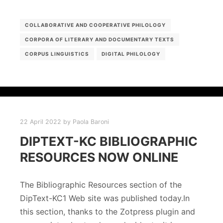
COLLABORATIVE AND COOPERATIVE PHILOLOGY
CORPORA OF LITERARY AND DOCUMENTARY TEXTS
CORPUS LINGUISTICS
DIGITAL PHILOLOGY
22 April 2022
by
Paola Baroni
DIPTEXT-KC BIBLIOGRAPHIC
RESOURCES NOW ONLINE
The Bibliographic Resources section of the
DipText-KC1 Web site was published today.In
this section, thanks to the Zotpress plugin and