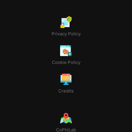
Privacy Policy
Cookie Policy
Credits
CoPhiLab