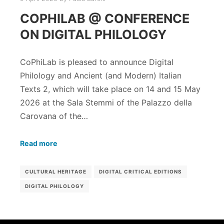
COPHILAB @ CONFERENCE
ON DIGITAL PHILOLOGY
CoPhiLab is pleased to announce Digital
Philology and Ancient (and Modern) Italian
Texts 2, which will take place on 14 and 15 May
2026 at the Sala Stemmi of the Palazzo della
Carovana of the…
Read more
CULTURAL HERITAGE
DIGITAL CRITICAL EDITIONS
DIGITAL PHILOLOGY