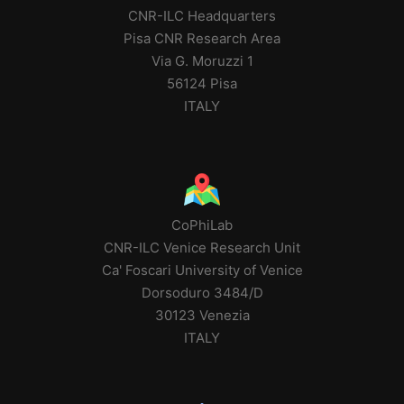
CNR-ILC Headquarters
Pisa CNR Research Area
Via G. Moruzzi 1
56124 Pisa
ITALY
CoPhiLab
CNR-ILC Venice Research Unit
Ca' Foscari University of Venice
Dorsoduro 3484/D
30123 Venezia
ITALY