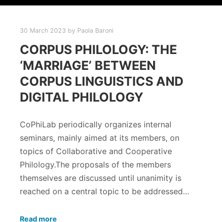
30 March 2023
by
Paola Baroni
CORPUS PHILOLOGY: THE
‘MARRIAGE’ BETWEEN
CORPUS LINGUISTICS AND
DIGITAL PHILOLOGY
CoPhiLab periodically organizes internal
seminars, mainly aimed at its members, on
topics of Collaborative and Cooperative
Philology.The proposals of the members
themselves are discussed until unanimity is
reached on a central topic to be addressed…
Read more