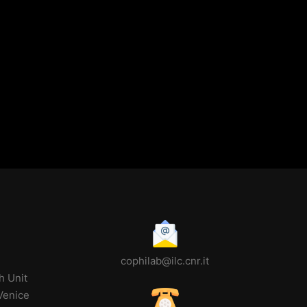
cophilab@ilc.cnr.it
h Unit
 Venice