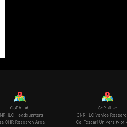
CoPhiLab
CoPhiLab
NR-ILC Headquarters
CNR-ILC Venice Researc
sa CNR Research Area
Ca' Foscari University of