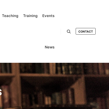
Teaching
Training
Events
CONTACT
Search
News
S