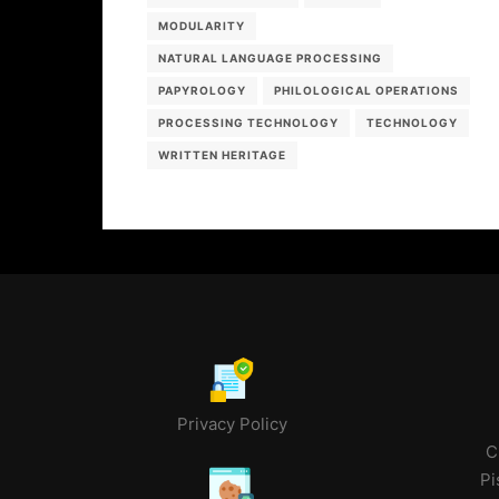
MODULARITY
NATURAL LANGUAGE PROCESSING
PAPYROLOGY
PHILOLOGICAL OPERATIONS
PROCESSING TECHNOLOGY
TECHNOLOGY
WRITTEN HERITAGE
Privacy Policy
C
Pi