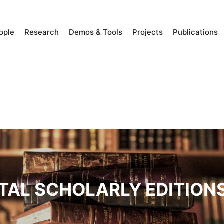
ople
Research
Demos & Tools
Projects
Publications
ITAL SCHOLARLY EDITION