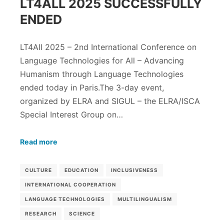
LT4ALL 2025 SUCCESSFULLY
ENDED
LT4All 2025 – 2nd International Conference on
Language Technologies for All – Advancing
Humanism through Language Technologies
ended today in Paris.The 3-day event,
organized by ELRA and SIGUL – the ELRA/ISCA
Special Interest Group on…
Read more
CULTURE
EDUCATION
INCLUSIVENESS
INTERNATIONAL COOPERATION
LANGUAGE TECHNOLOGIES
MULTILINGUALISM
RESEARCH
SCIENCE