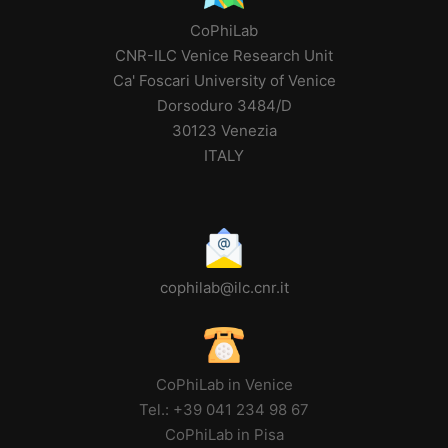
CoPhiLab
CNR-ILC Venice Research Unit
Ca' Foscari University of Venice
Dorsoduro 3484/D
30123 Venezia
ITALY
cophilab@ilc.cnr.it
CoPhiLab in Venice
Tel.: +39 041 234 98 67
CoPhiLab in Pisa