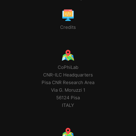
Credits
CoPhiLab
CNR-ILC Headquarters
Pisa CNR Research Area
Via G. Moruzzi 1
56124 Pisa
ITALY