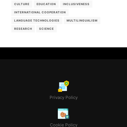
CULTURE
EDUCATION
INCLUSIVENESS
INTERNATIONAL COOPERATION
LANGUAGE TECHNOLOGIES
MULTILINGUALISM
RESEARCH
SCIENCE
Privacy Policy
Cookie Policy