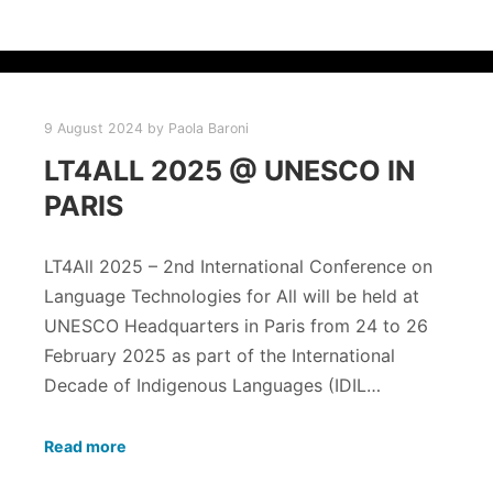
9 August 2024
by
Paola Baroni
LT4ALL 2025 @ UNESCO IN
PARIS
LT4All 2025 – 2nd International Conference on
Language Technologies for All will be held at
UNESCO Headquarters in Paris from 24 to 26
February 2025 as part of the International
Decade of Indigenous Languages (IDIL…
Read more