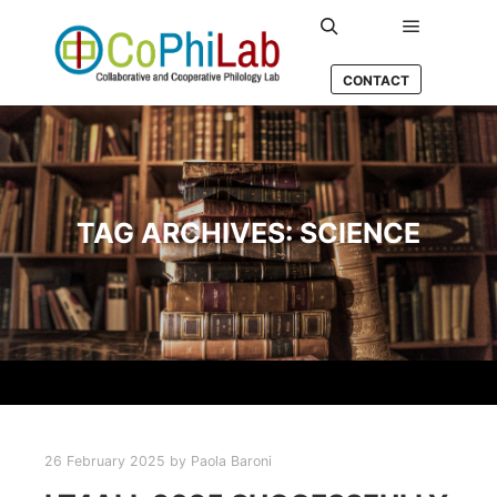
Main men
Search
CONTACT
TAG ARCHIVES:
SCIENCE
26 February 2025
by
Paola Baroni