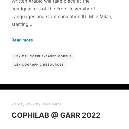
Written Arabic will take place at the
headquarters of the Free University of
Languages ​​​​and Communication IULM in Milan,
starting…
Read more
LEXICAL CORPUS-BASED MODELS
LEXICOGRAPHIC RESOURCES
20 May 2022
by
Paola Baroni
COPHILAB @ GARR 2022