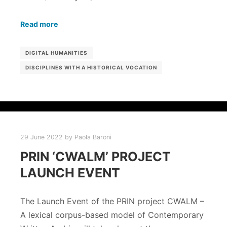
Read more
DIGITAL HUMANITIES
DISCIPLINES WITH A HISTORICAL VOCATION
29 June 2022
by
Paola Baroni
PRIN ‘CWALM’ PROJECT
LAUNCH EVENT
The Launch Event of the PRIN project CWALM –
A lexical corpus-based model of Contemporary