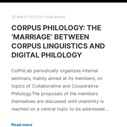
30 March 2023
by
Paola Baroni
CORPUS PHILOLOGY: THE
‘MARRIAGE’ BETWEEN
CORPUS LINGUISTICS AND
DIGITAL PHILOLOGY
CoPhiLab periodically organizes internal
seminars, mainly aimed at its members, on
topics of Collaborative and Cooperative
Philology.The proposals of the members
themselves are discussed until unanimity is
reached on a central topic to be addressed…
Read more