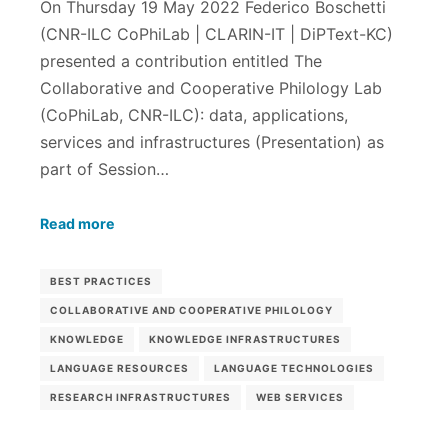
On Thursday 19 May 2022 Federico Boschetti
(CNR-ILC CoPhiLab | CLARIN-IT | DiPText-KC)
presented a contribution entitled The
Collaborative and Cooperative Philology Lab
(CoPhiLab, CNR-ILC): data, applications,
services and infrastructures (Presentation) as
part of Session…
Read more
BEST PRACTICES
COLLABORATIVE AND COOPERATIVE PHILOLOGY
KNOWLEDGE
KNOWLEDGE INFRASTRUCTURES
LANGUAGE RESOURCES
LANGUAGE TECHNOLOGIES
RESEARCH INFRASTRUCTURES
WEB SERVICES