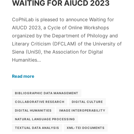
WAITING FOR AIUCD 2023
CoPhiLab is pleased to announce Waiting for
AIUCD 2023, a Cycle of Online Workshops
organized by the Department of Philology and
Literary Criticism (DFCLAM) of the University of
Siena (UniSI), the Association for Digital
Humanities…
Read more
BIBLIOGRAPHIC DATA MANAGEMENT
COLLABORATIVE RESEARCH
DIGITAL CULTURE
DIGITAL HUMANITIES
IMAGE INTEROPERABILITY
NATURAL LANGUAGE PROCESSING
TEXTUAL DATA ANALYSIS
XML-TEI DOCUMENTS