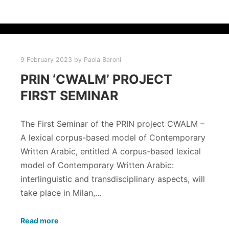
9 February 2023
by
Paola Baroni
PRIN ‘CWALM’ PROJECT
FIRST SEMINAR
The First Seminar of the PRIN project CWALM –
A lexical corpus-based model of Contemporary
Written Arabic, entitled A corpus-based lexical
model of Contemporary Written Arabic:
interlinguistic and transdisciplinary aspects, will
take place in Milan,…
Read more