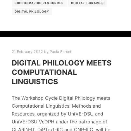
BIBLIOGRAPHIC RESOURCES
DIGITAL LIBRARIES
DIGITAL PHILOLOGY
21 February 2022
by
Paola Baroni
DIGITAL PHILOLOGY MEETS
COMPUTATIONAL
LINGUISTICS
The Workshop Cycle Digital Philology meets
Computational Linguistics: Methods and
Resources, organized by UniVE-DSU and
UniVE-DSU VeDPH under the patronage of
CLARIN-IT, DiPText-KC and CNR-ILC, will be