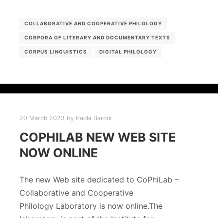
COLLABORATIVE AND COOPERATIVE PHILOLOGY
CORPORA OF LITERARY AND DOCUMENTARY TEXTS
CORPUS LINGUISTICS
DIGITAL PHILOLOGY
20 March 2023
by
Paola Baroni
COPHILAB NEW WEB SITE
NOW ONLINE
The new Web site dedicated to CoPhiLab –
Collaborative and Cooperative
Philology Laboratory is now online.The