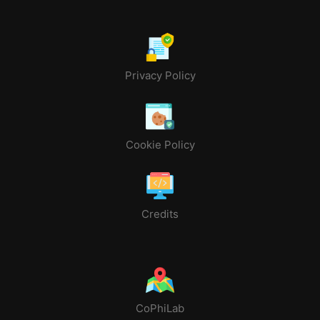
Privacy Policy
Cookie Policy
Credits
CoPhiLab