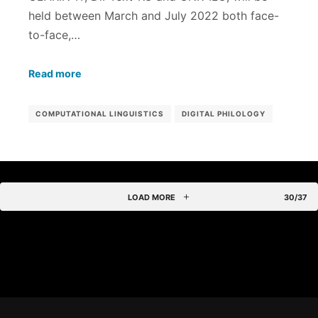
held between March and July 2022 both face-
to-face,…
Read more
COMPUTATIONAL LINGUISTICS
DIGITAL PHILOLOGY
LOAD MORE
30/37