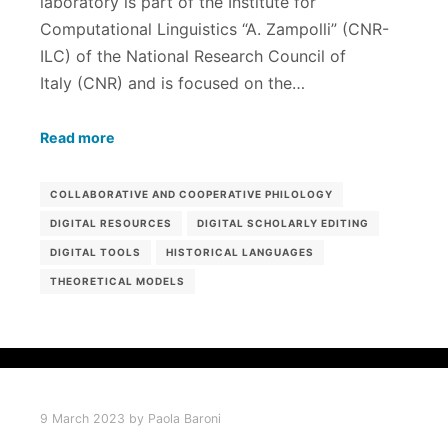
laboratory is part of the Institute for
Computational Linguistics “A. Zampolli” (CNR-
ILC) of the National Research Council of
Italy (CNR) and is focused on the…
Read more
COLLABORATIVE AND COOPERATIVE PHILOLOGY
DIGITAL RESOURCES
DIGITAL SCHOLARLY EDITING
DIGITAL TOOLS
HISTORICAL LANGUAGES
THEORETICAL MODELS
9 March 2023
by
Paola Baroni