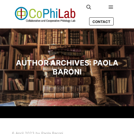
Main men
Search
CONTACT
AUTHOR ARCHIVES:
PAOLA
BARONI
6 April 2023
by
Paola Baroni