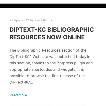
22 April 2022
by
Paola Baroni
DIPTEXT-KC BIBLIOGRAPHIC
RESOURCES NOW ONLINE
The Bibliographic Resources section of the
DipText-KC1 Web site was published today.In
this section, thanks to the Zotpress plugin and
appropriate shortcodes and widgets, it is
possible to browse the first release of the
DiPText-KC…
Read more