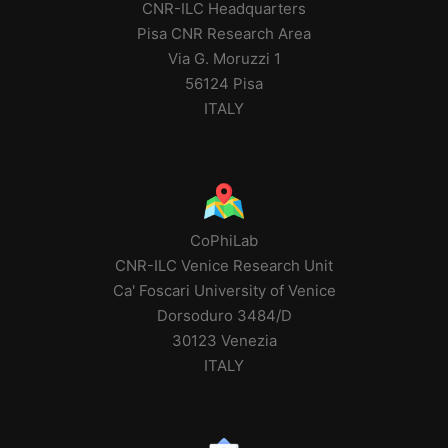
CNR-ILC Headquarters
Pisa CNR Research Area
Via G. Moruzzi 1
56124 Pisa
ITALY
CoPhiLab
CNR-ILC Venice Research Unit
Ca' Foscari University of Venice
Dorsoduro 3484/D
30123 Venezia
ITALY