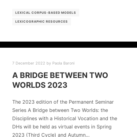
LEXICAL CORPUS-BASED MODELS
LEXICOGRAPHIC RESOURCES
7 December 2022
by
Paola Baroni
A BRIDGE BETWEEN TWO
WORLDS 2023
The 2023 edition of the Permanent Seminar
Series A Bridge between Two Worlds: the
Disciplines with a Historical Vocation and the
DHs will be held as virtual events in Spring
2023 (Third Cycle) and Autumn…