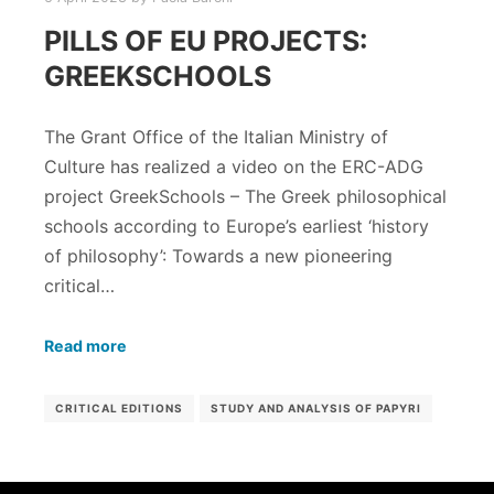
PILLS OF EU PROJECTS:
GREEKSCHOOLS
The Grant Office of the Italian Ministry of
Culture has realized a video on the ERC-ADG
project GreekSchools – The Greek philosophical
schools according to Europe’s earliest ‘history
of philosophy’: Towards a new pioneering
critical…
Read more
CRITICAL EDITIONS
STUDY AND ANALYSIS OF PAPYRI